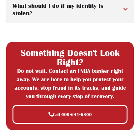
What should I do if my identity is
stolen?
Something Doesn't Look
Right?
Do not wait. Contact an FNBA banker right
away. We are here to help you protect your
accounts, stop fraud in its tracks, and guide
you through every step of recovery.
Call 609-641-6300