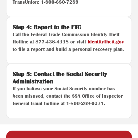
TransUnion: 1-800-680-7289
Step 4: Report to the FTC
Call the Federal Trade Commission Identity Theft
Hotline at 877-438-4338 or visit
IdentityTheft.gov
to file a report and build a personal recovery plan.
Step 5: Contact the Social Security
Administration
If you believe your Social Security number has
been misused, contact the SSA Office of Inspector
General fraud hotline at 1-800-269-0271.