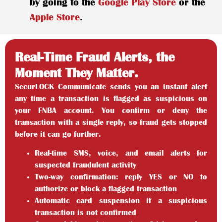
by going to the
Google Play Store
or the
Apple Store
.
Real-Time Fraud Alerts, the
Moment They Matter.
SecurLOCK Communicate sends you an instant alert
any time a transaction is flagged as suspicious on
your FNBA account. You confirm or deny the
transaction with a single reply, so fraud gets stopped
before it can go further.
Real-time SMS, voice, and email alerts for
suspected fraudulent activity
Two-way confirmation: reply YES or NO to
authorize or block a flagged transaction
Automatic card suspension if a suspicious
transaction is not confirmed