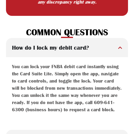
any discrepancy right away.
COMMON QUESTIONS
How do I lock my debit card?
You can lock your FNBA debit card instantly using
the Card Suite Lite. Simply open the app, navigate
to card controls, and toggle the lock. Your card
will be blocked from new transactions immediately.
You can unlock it the same way whenever you are
ready. If you do not have the app, call 609-641-
6300 (business hours) to request a card block.