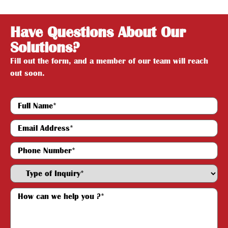
Have Questions About Our
Solutions?
Fill out the form, and a member of our team will reach
out soon.