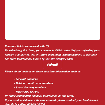
Required fields are marked with (*).
By submitting this form, you consent to FNBA contacting you regarding your
inquiry. You may opt out of future marketing communications at any time.
For more information, please review our
Privacy Policy
.
Submit
Please do not include or share sensitive information such as:
- Account numbers
- Debit or credit cards numbers
- Social Security numbers
- Passwords or PINs
Or other confidential financial information in this form.
If you need assistance with your account, please contact your local branch
directly by calling 609-641-6300.