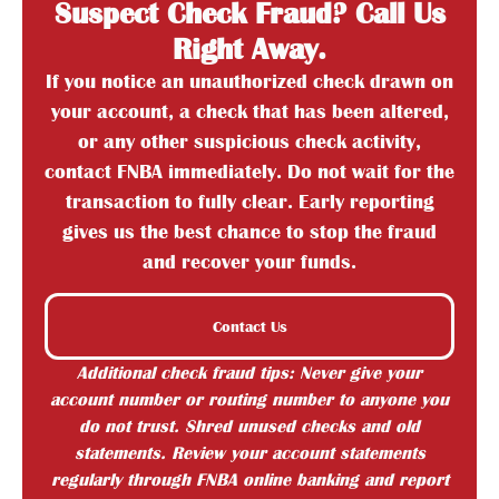
Suspect Check Fraud? Call Us
Right Away.
If you notice an unauthorized check drawn on
your account, a check that has been altered,
or any other suspicious check activity,
contact FNBA immediately. Do not wait for the
transaction to fully clear. Early reporting
gives us the best chance to stop the fraud
and recover your funds.
Contact Us
Additional check fraud tips: Never give your
account number or routing number to anyone you
do not trust. Shred unused checks and old
statements. Review your account statements
regularly through FNBA online banking and report