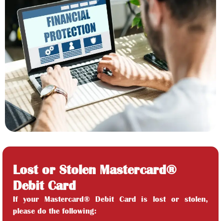
Lost or Stolen Mastercard®
Debit Card
If your Mastercard® Debit Card is lost or stolen,
please do the following: