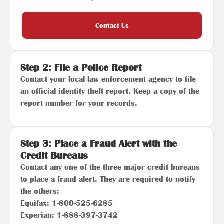
Contact Us
Step 2: File a Police Report
Contact your local law enforcement agency to file
an official identity theft report. Keep a copy of the
report number for your records.
Step 3: Place a Fraud Alert with the
Credit Bureaus
Contact any one of the three major credit bureaus
to place a fraud alert. They are required to notify
the others:
Equifax: 1-800-525-6285
Experian: 1-888-397-3742