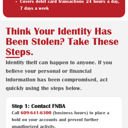
Covers debit card transactions 24 hours a day,
7 days a week
Think Your Identity Has
Been Stolen? Take These
Steps.
Identity theft can happen to anyone. If you
believe your personal or financial
information has been compromised, act
quickly using the steps below.
Step 1: Contact FNBA
Call
609-641-6300
(business hours) to place a
hold on your accounts and prevent further
unauthorized activity.