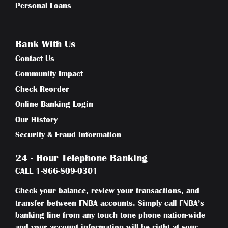
Personal Loans
Bank With Us
Contact Us
Community Impact
Check Reorder
Online Banking Login
Our History
Security & Fraud Information
24 - Hour Telephone Banking
CALL
1-866-809-0301
Check your balance, review your transactions, and
transfer between FNBA accounts. Simply call FNBA’s
banking line from any touch tone phone nation-wide
and your account information will be right at your