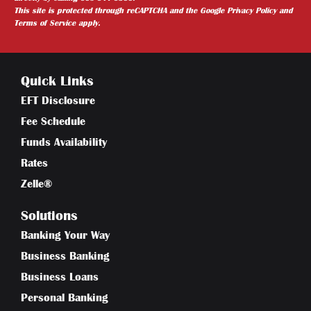
This site is protected through reCAPTCHA and the
Google Privacy Policy
and
Terms of Service
apply.
Quick Links
EFT Disclosure
Fee Schedule
Funds Availability
Rates
Zelle®
Solutions
Banking Your Way
Business Banking
Business Loans
Personal Banking