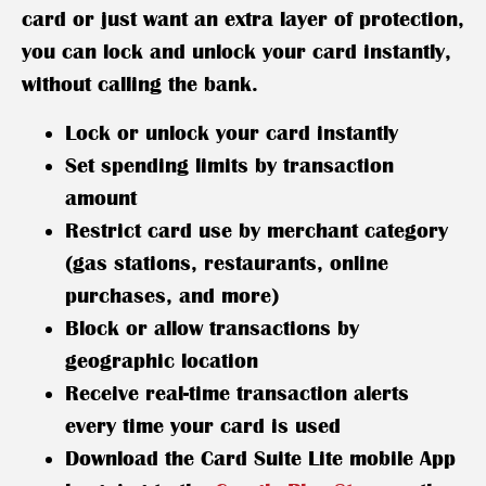
card or just want an extra layer of protection,
you can lock and unlock your card instantly,
without calling the bank.
Lock or unlock your card instantly
Set spending limits by transaction
amount
Restrict card use by merchant category
(gas stations, restaurants, online
purchases, and more)
Block or allow transactions by
geographic location
Receive real-time transaction alerts
every time your card is used
Download the Card Suite Lite mobile App