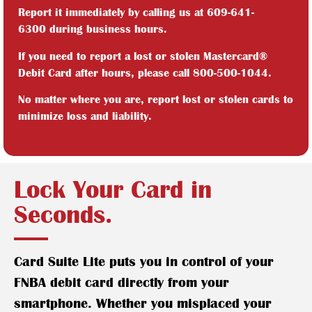
Report it immediately by calling us at
609-641-
6300
during business hours.
If you need to report a lost or stolen Mastercard®
Debit Card after hours, please call
800-500-1044
.
No matter where you are, report lost or stolen cards to
minimize loss and liability.
Lock Your Card in
Seconds.
Card Suite Lite puts you in control of your
FNBA debit card directly from your
smartphone. Whether you misplaced your