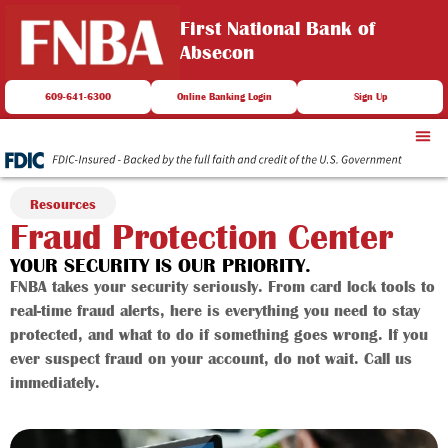
First National Bank of
Absecon
609-641-6300
Online Banking Login
Sign Up
Resources
Fraud Protection Center
YOUR SECURITY IS OUR PRIORITY.
FNBA takes your security seriously. From card lock tools to
real-time fraud alerts, here is everything you need to stay
protected, and what to do if something goes wrong. If you
ever suspect fraud on your account, do not wait. Call us
immediately.