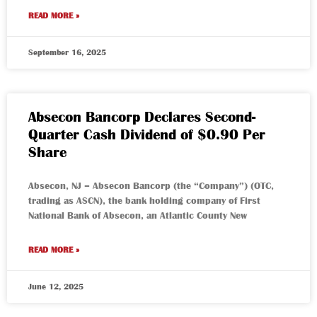
READ MORE »
September 16, 2025
Absecon Bancorp Declares Second-
Quarter Cash Dividend of $0.90 Per
Share
Absecon, NJ – Absecon Bancorp (the “Company”) (OTC,
trading as ASCN), the bank holding company of First
National Bank of Absecon, an Atlantic County New
READ MORE »
June 12, 2025