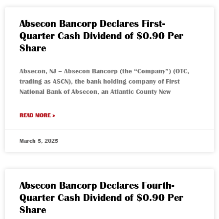
Absecon Bancorp Declares First-
Quarter Cash Dividend of $0.90 Per
Share
Absecon, NJ – Absecon Bancorp (the “Company”) (OTC,
trading as ASCN), the bank holding company of First
National Bank of Absecon, an Atlantic County New
READ MORE »
March 5, 2025
Absecon Bancorp Declares Fourth-
Quarter Cash Dividend of $0.90 Per
Share