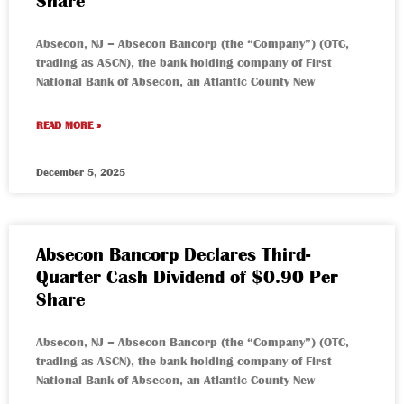
Share
Absecon, NJ – Absecon Bancorp (the “Company”) (OTC,
trading as ASCN), the bank holding company of First
National Bank of Absecon, an Atlantic County New
READ MORE »
December 5, 2025
Absecon Bancorp Declares Third-
Quarter Cash Dividend of $0.90 Per
Share
Absecon, NJ – Absecon Bancorp (the “Company”) (OTC,
trading as ASCN), the bank holding company of First
National Bank of Absecon, an Atlantic County New