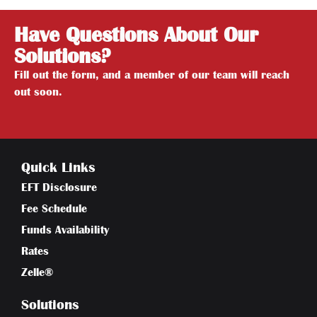
Have Questions About Our
Solutions?
Fill out the form, and a member of our team will reach
out soon.
Quick Links
EFT Disclosure
Fee Schedule
Funds Availability
Rates
Zelle®
Solutions