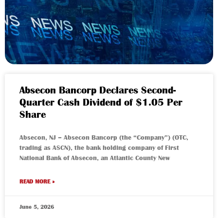
Absecon Bancorp Declares Second-
Quarter Cash Dividend of $1.05 Per
Share
Absecon, NJ – Absecon Bancorp (the “Company”) (OTC,
trading as ASCN), the bank holding company of First
National Bank of Absecon, an Atlantic County New
READ MORE »
June 5, 2026