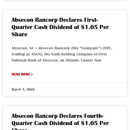
Absecon Bancorp Declares First-
Quarter Cash Dividend of $1.05 Per
Share
Absecon, NJ – Absecon Bancorp (the “Company”) (OTC,
trading as ASCN), the bank holding company of First
National Bank of Absecon, an Atlantic County New
READ MORE »
March 5, 2026
Absecon Bancorp Declares Fourth-
Quarter Cash Dividend of $1.05 Per