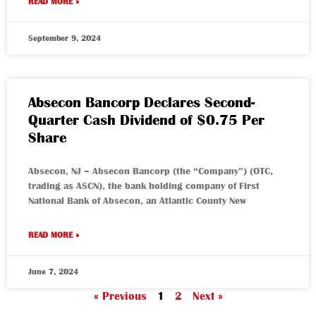
READ MORE »
September 9, 2024
Absecon Bancorp Declares Second-
Quarter Cash Dividend of $0.75 Per
Share
Absecon, NJ – Absecon Bancorp (the “Company”) (OTC,
trading as ASCN), the bank holding company of First
National Bank of Absecon, an Atlantic County New
READ MORE »
June 7, 2024
« Previous
1
2
Next »