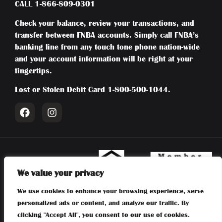
CALL
1-866-809-0301
Check your balance, review your transactions, and
transfer between FNBA accounts. Simply call FNBA’s
banking line from any touch tone phone nation-wide
and your account information will be right at your
fingertips.
Lost or Stolen Debit Card
1-800-500-1044
.
We value your privacy
Member FDIC | Equal Housing Lender | NMLS #415794 | Routing:
We use cookies to enhance your browsing experience, serve
031204804 | First National Bank of Absecon | 106 New Jersey
personalized ads or content, and analyze our traffic. By
Avenue, Absecon, NJ 08201 |
609-641-6300
clicking "Accept All", you consent to our use of cookies.