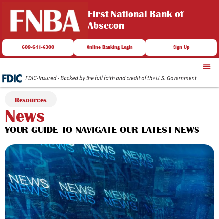
First National Bank of
Absecon
609-641-6300
Online Banking Login
Sign Up
Resources
News
YOUR GUIDE TO NAVIGATE OUR LATEST NEWS