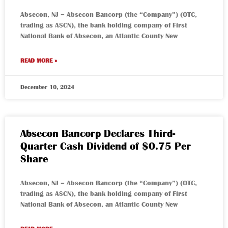
Absecon, NJ – Absecon Bancorp (the “Company”) (OTC,
trading as ASCN), the bank holding company of First
National Bank of Absecon, an Atlantic County New
READ MORE »
December 10, 2024
Absecon Bancorp Declares Third-
Quarter Cash Dividend of $0.75 Per
Share
Absecon, NJ – Absecon Bancorp (the “Company”) (OTC,
trading as ASCN), the bank holding company of First
National Bank of Absecon, an Atlantic County New