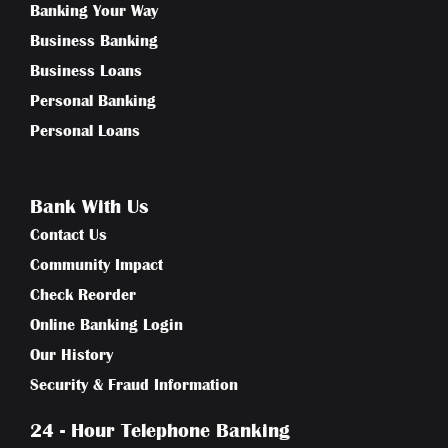
Banking Your Way
Business Banking
Business Loans
Personal Banking
Personal Loans
Bank With Us
Contact Us
Community Impact
Check Reorder
Online Banking Login
Our History
Security & Fraud Information
24 - Hour Telephone Banking