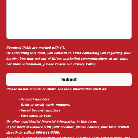
Required fields are marked with (*).
By submitting this form, you consent to FNBA contacting you regarding your
inquiry. You may opt out of future marketing communications at any time.
For more information, please review our
Privacy Policy
.
Please do not include or share sensitive information such as:
- Account numbers
- Debit or credit cards numbers
- Social Security numbers
- Passwords or PINs
Or other confidential financial information in this form.
If you need assistance with your account, please contact your local branch
directly by calling 609-641-6300.
This site is protected through reCAPTCHA and the
Google Privacy Policy
and