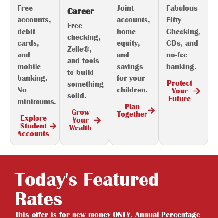
Free
Joint
Fabulous
Career
accounts,
accounts,
Fifty
Free
debit
home
Checking,
checking,
cards,
equity,
CDs, and
Zelle®,
and
and
no-fee
and tools
mobile
savings
banking.
to build
banking.
for your
Protect
something
No
children.
Your
solid.
Future
minimums.
Plan
Grow
Together
Explore
Your
Student
Wealth
Accounts
Today's Featured
Rates
This offer is for new money ONLY. Annual Percentage