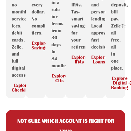
in a
no
every
IRAs.
and
deposit,
rate
monthly
dollar.
Tax-
personal
bill
for
service
No
smart
lending.
pay,
terms
fees,
complicated
savings
Local
Zelle®:
from
debit
tiers.
for
approval,
all
30
cards,
your
fast
free,
Explore
days
Zelle,
retirement.
decisions.
all
Savings
to
and
in
Explore
Explore
84
full
one
IRAs
Loans
months.
digital
place.
access.
Explore
Explore
CDs
Digital
Explore
Banking
Checking
NOT SURE WHICH ACCOUNT IS RIGHT FOR