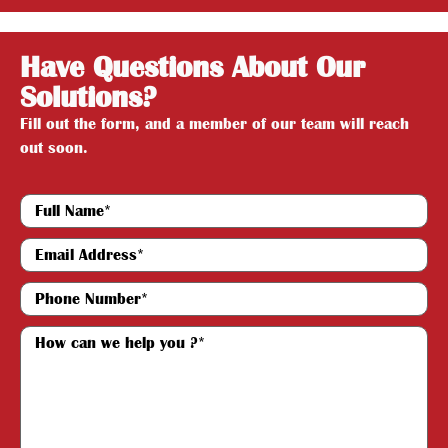
Have Questions About Our
Solutions?
Fill out the form, and a member of our team will reach
out soon.