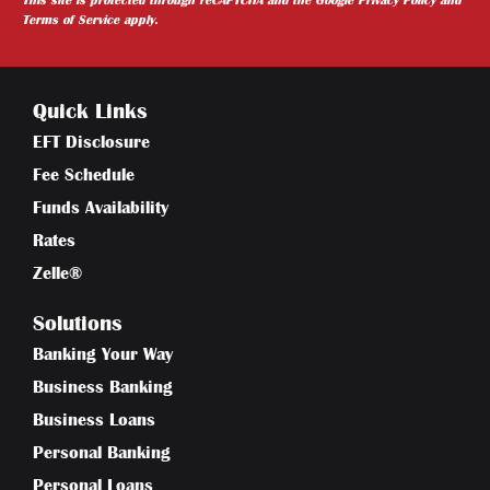
Terms of Service
apply.
Quick Links
EFT Disclosure
Fee Schedule
Funds Availability
Rates
Zelle®
Solutions
Banking Your Way
Business Banking
Business Loans
Personal Banking
Personal Loans