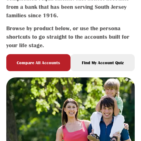
from a bank that has been serving South Jersey
families since 1916.
Browse by product below, or use the persona
shortcuts to go straight to the accounts built for
your life stage.
Compare All Accounts
Find My Account Quiz