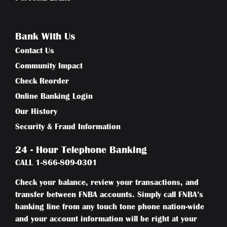
Bank With Us
Contact Us
Community Impact
Check Reorder
Online Banking Login
Our History
Security & Fraud Information
24 - Hour Telephone Banking
CALL
1-866-809-0301
Check your balance, review your transactions, and
transfer between FNBA accounts. Simply call FNBA’s
banking line from any touch tone phone nation-wide
and your account information will be right at your