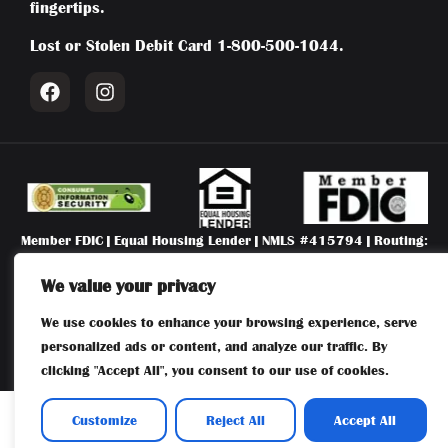
fingertips.
Lost or Stolen Debit Card
1-800-500-1044
.
Member FDIC | Equal Housing Lender | NMLS #415794 | Routing:
031204804 | First National Bank of Absecon | 106 New Jersey
Avenue, Absecon, NJ 08201 |
609-641-6300
We value your privacy
We use cookies to enhance your browsing experience, serve
Privacy Policy
|
Terms of Use
|
Accessibility Statement
| (c) 2026
First National Bank of Absecon
personalized ads or content, and analyze our traffic. By
clicking "Accept All", you consent to our use of cookies.
Customize
Reject All
Accept All