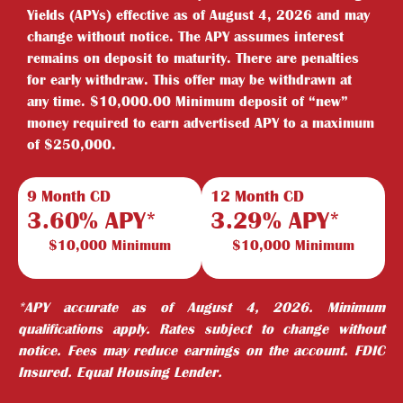
Yields (APYs) effective as of August 4, 2026 and may
change without notice. The APY assumes interest
remains on deposit to maturity. There are penalties
for early withdraw. This offer may be withdrawn at
any time. $10,000.00 Minimum deposit of “new”
money required to earn advertised APY to a maximum
of $250,000.
9 Month CD
12 Month CD
3.60% APY*
3.29% APY*
$10,000 Minimum
$10,000 Minimum
*APY accurate as of August 4, 2026. Minimum
qualifications apply. Rates subject to change without
notice. Fees may reduce earnings on the account. FDIC
Insured. Equal Housing Lender.