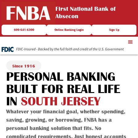
First National Bank of
Absecon
609-641-6300
Online Banking Login
Sign Up
Since 1916
PERSONAL BANKING
BUILT FOR REAL LIFE
IN
SOUTH JERSEY
Whatever your financial goal, whether spending,
saving, growing, or borrowing, FNBA has a
personal banking solution that fits. No
complicated requirements. Just honest accounts