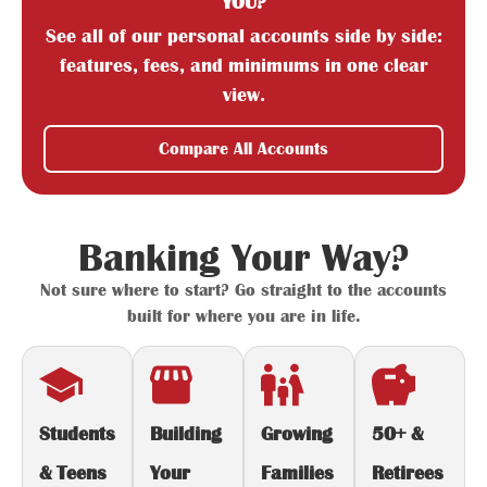
YOU?
See all of our personal accounts side by side:
features, fees, and minimums in one clear
view.
Compare All Accounts
Banking Your Way?
Not sure where to start? Go straight to the accounts
built for where you are in life.
Students
Building
Growing
50+ &
& Teens
Your
Families
Retirees