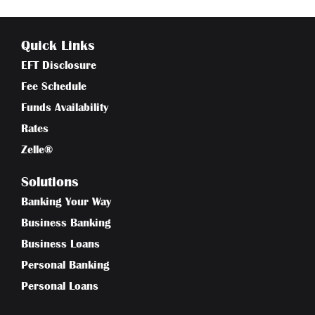
Quick Links
EFT Disclosure
Fee Schedule
Funds Availability
Rates
Zelle®
Solutions
Banking Your Way
Business Banking
Business Loans
Personal Banking
Personal Loans