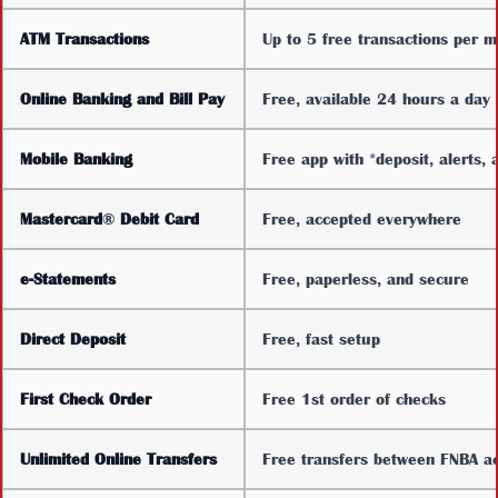
ATM Transactions
Up to 5 free transactions per 
Online Banking and Bill Pay
Free, available 24 hours a day
Mobile Banking
Free app with *deposit, alerts, 
Mastercard
®
Debit Card
Free, accepted everywhere
e-Statements
Free, paperless, and secure
Direct Deposit
Free, fast setup
First Check Order
Free 1st order of checks
Unlimited Online Transfers
Free transfers between FNBA a