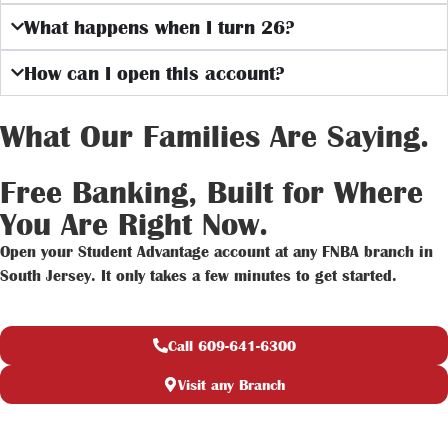
What happens when I turn 26?
How can I open this account?
What Our Families Are Saying.
Free Banking, Built for Where
You Are Right Now.
Open your Student Advantage account at any FNBA branch in
South Jersey. It only takes a few minutes to get started.
Call 609-641-6300
Visit any Branch