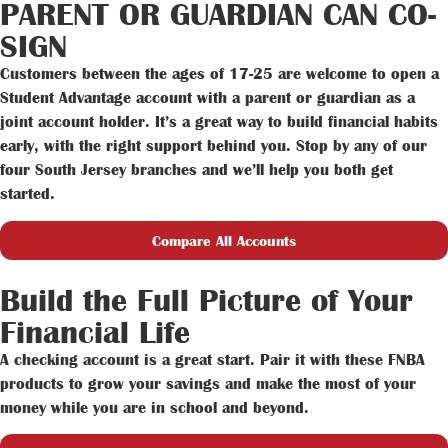
PARENT OR GUARDIAN CAN CO-
SIGN
Customers between the ages of 17-25 are welcome to open a
Student Advantage account with a parent or guardian as a
joint account holder. It’s a great way to build financial habits
early, with the right support behind you. Stop by any of our
four South Jersey branches and we’ll help you both get
started.
Compare All Accounts
Build the Full Picture of Your
Financial Life
A checking account is a great start. Pair it with these FNBA
products to grow your savings and make the most of your
money while you are in school and beyond.