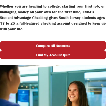
Whether you are heading to college, starting your first job, or
managing money on your own for the first time, FNBA’s
Student Advantage Checking gives South Jersey students ages
17 to 25 a full-featured checking account designed to keep up
with your life.
Compare All Accounts
Find My Account Quiz