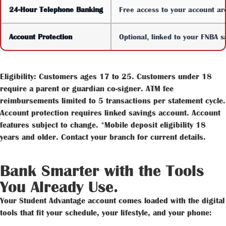
24-Hour Telephone Banking
Free access to your account ar
Account Protection
Optional, linked to your FNBA s
Eligibility: Customers ages 17 to 25. Customers under 18
require a parent or guardian co-signer. ATM fee
reimbursements limited to 5 transactions per statement cycle.
Account protection requires linked savings account. Account
features subject to change. *Mobile deposit eligibility 18
years and older. Contact your branch for current details.
Bank Smarter with the Tools
You Already Use.
Your Student Advantage account comes loaded with the digital
tools that fit your schedule, your lifestyle, and your phone: