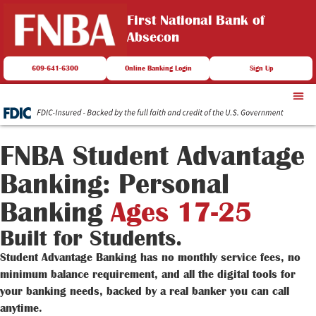
First National Bank of
Absecon
609-641-6300
Online Banking Login
Sign Up
FNBA Student Advantage
Banking: Personal
Banking
Ages 17-25
Built for Students.
Student Advantage Banking has no monthly service fees, no
minimum balance requirement, and all the digital tools for
your banking needs, backed by a real banker you can call
anytime.