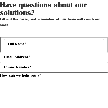
Have questions about our
solutions?
Fill out the form, and a member of our team will reach out
soon.