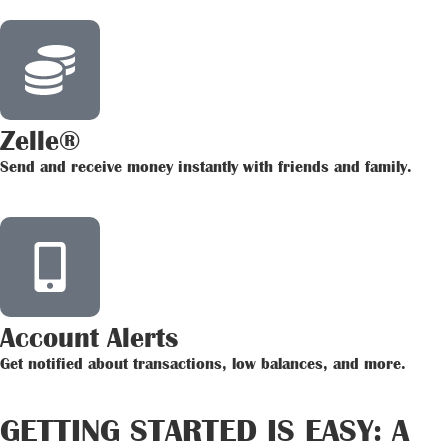
Zelle®
Send and receive money instantly with friends and family.
Account Alerts
Get notified about transactions, low balances, and more.
GETTING STARTED IS EASY: A