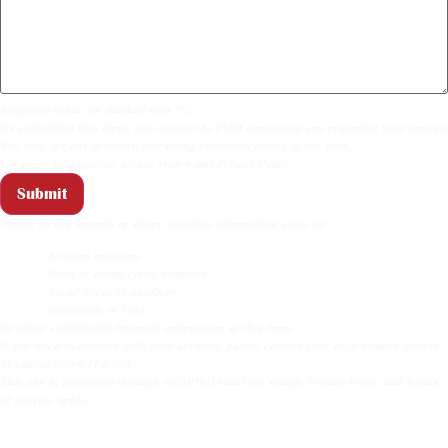
Required fields are marked with (*).
By submitting this form, you consent to FNBA contacting you regarding your inquiry.
You may opt out of future marketing communications at any time.
For more information, please review our
Privacy Policy
.
Submit
Please do not include or share sensitive information such as:
- Account numbers
- Debit or credit cards numbers
- Social Security numbers
- Passwords or PINs
Or other confidential financial information in this form.
If you need assistance with your account, please contact your local branch directly
by calling 609-641-6300.
This site is protected through reCAPTCHA and the
Google Privacy Policy
and
Terms
of Service
apply.