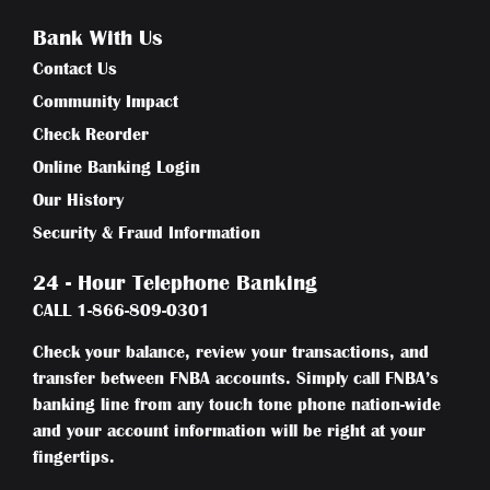
Bank With Us
Contact Us
Community Impact
Check Reorder
Online Banking Login
Our History
Security & Fraud Information
24 - Hour Telephone Banking
CALL
1-866-809-0301
Check your balance, review your transactions, and
transfer between FNBA accounts. Simply call FNBA’s
banking line from any touch tone phone nation-wide
and your account information will be right at your
fingertips.