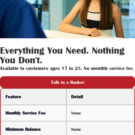
Everything You Need. Nothing
You Don't.
Available to customers ages 17 to 25. No monthly service fee.
Talk to a Banker
Feature
Detail
Monthly Service Fee
None
Minimum Balance
None