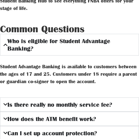
Student Banking Hub to see everything FNBA offers for your
stage of life.
Common Questions
Who is eligible for Student Advantage
Banking?
Student Advantage Banking is available to customers between
the ages of 17 and 25. Customers under 18 require a parent
or guardian co-signer to open the account.
Is there really no monthly service fee?
How does the ATM benefit work?
Can I set up account protection?