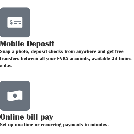
Mobile Deposit
Snap a photo, deposit checks from anywhere and get free
transfers between all your FNBA accounts, available 24 hours
a day.
Online bill pay
Set up one-time or recurring payments in minutes.