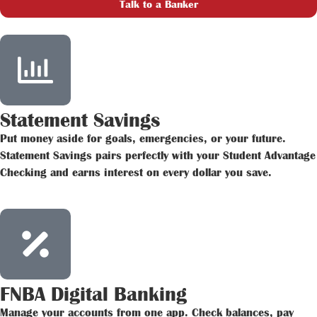
Talk to a Banker
Statement Savings
Put money aside for goals, emergencies, or your future.
Statement Savings pairs perfectly with your Student Advantage
Checking and earns interest on every dollar you save.
FNBA Digital Banking
Manage your accounts from one app. Check balances, pay