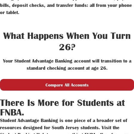
bills, deposit checks, and transfer funds: all from your phone
or tablet.
What Happens When You Turn
26?
Your Student Advantage Banking account will transition to a
standard checking account at age 26.
Compare All Accounts
There Is More for Students at
FNBA.
Student Advantage Banking is one piece of a broader set of
resources designed for South Jersey students. Visit the