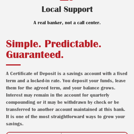
Local Support
A real banker, not a call center.
Simple. Predictable.
Guaranteed.
A Certificate of Deposit is a savings account with a fixed
term and a locked-in rate. You deposit your funds, leave
them for the agreed term, and your balance grows.
Interest may remain in the account for quarterly
compounding or it may be withdrawn by check or be
transferred to another account maintained at this bank.
It is one of the most straightforward ways to grow your
savings.