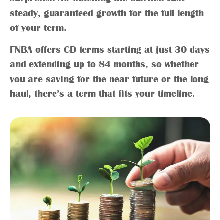
steady, guaranteed growth for the full length
of your term.
FNBA offers CD terms starting at just 30 days
and extending up to 84 months, so whether
you are saving for the near future or the long
haul, there’s a term that fits your timeline.