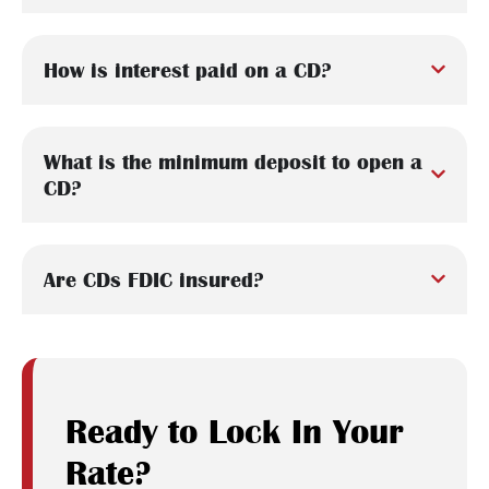
How is interest paid on a CD?
What is the minimum deposit to open a
CD?
Are CDs FDIC insured?
Ready to Lock In Your
Rate?