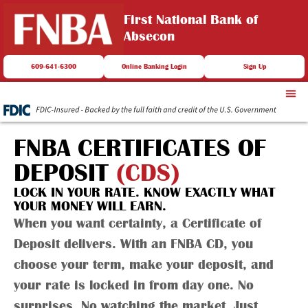
First National Bank of
Absecon
609-641-6300
Online Banking Login
Sign Up
FNBA CERTIFICATES OF
DEPOSIT
(CDS)
LOCK IN YOUR RATE. KNOW EXACTLY WHAT
YOUR MONEY WILL EARN.
When you want certainty, a Certificate of
Deposit delivers. With an FNBA CD, you
choose your term, make your deposit, and
your rate is locked in from day one. No
surprises. No watching the market. Just