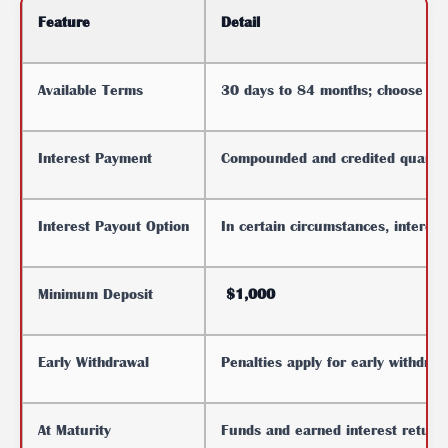
Feature
Detail
Available Terms
30 days to 84 months; choose the 
Interest Payment
Compounded and credited quarter
Interest Payout Option
In certain circumstances, interes
Minimum Deposit
$1,000
Early Withdrawal
Penalties apply for early withdra
At Maturity
Funds and earned interest return