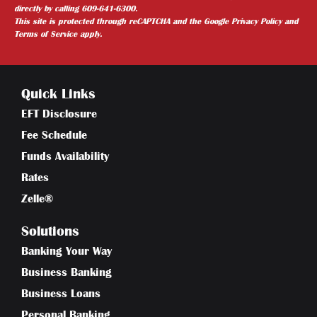
directly by calling 609-641-6300.
This site is protected through reCAPTCHA and the
Google Privacy Policy
and
Terms of Service
apply.
Quick Links
EFT Disclosure
Fee Schedule
Funds Availability
Rates
Zelle®
Solutions
Banking Your Way
Business Banking
Business Loans
Personal Banking