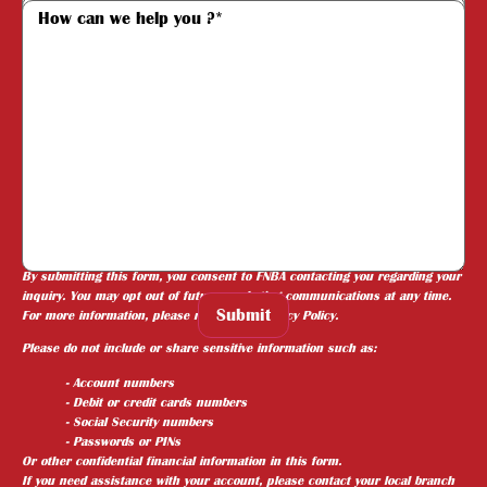
Required fields are marked with (*).
By submitting this form, you consent to FNBA contacting you regarding your
inquiry. You may opt out of future marketing communications at any time.
Submit
For more information, please review our
Privacy Policy
.
Please do not include or share sensitive information such as:
- Account numbers
- Debit or credit cards numbers
- Social Security numbers
- Passwords or PINs
Or other confidential financial information in this form.
If you need assistance with your account, please contact your local branch