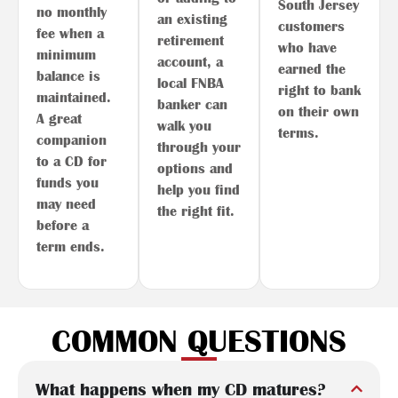
South Jersey
no monthly
an existing
customers
fee when a
retirement
who have
minimum
account, a
earned the
balance is
local FNBA
right to bank
maintained.
banker can
on their own
A great
walk you
terms.
companion
through your
to a CD for
options and
funds you
help you find
may need
the right fit.
before a
term ends.
COMMON QUESTIONS
What happens when my CD matures?