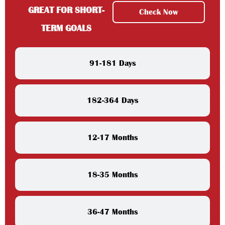
GREAT FOR SHORT-
Check Now
TERM GOALS
91-181 Days
182-364 Days
12-17 Months
18-35 Months
36-47 Months