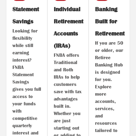
Statement
Individual
Banking
Savings
Retirement
Built for
Looking for
Accounts
Retirement
flexibility
If you are 50
(IRAs)
while still
or older, our
earning
FNBA offers
Retiree
interest?
Traditional
Banking Hub
FNBA
and Roth
is designed
Statement
IRAs to help
for you.
Savings
customers
Explore
gives you full
save with tax
more
access to
advantages
accounts,
your funds
built in.
services,
with
Whether you
and
competitive
are just
resources
quarterly
starting out
tailored to
interest and
or adding to