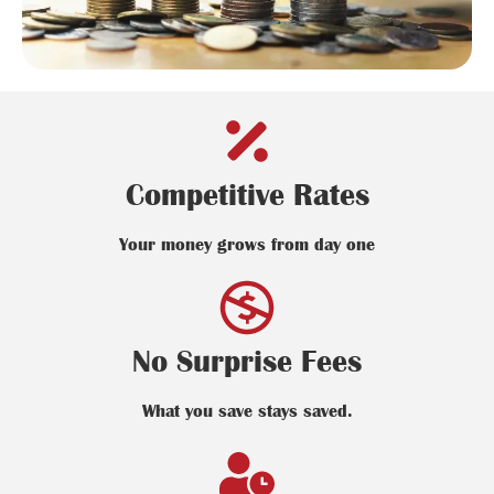
Competitive Rates
Your money grows from day one
No Surprise Fees
What you save stays saved.