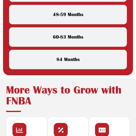
48-59 Months
60-83 Months
84 Months
More Ways to Grow with
FNBA