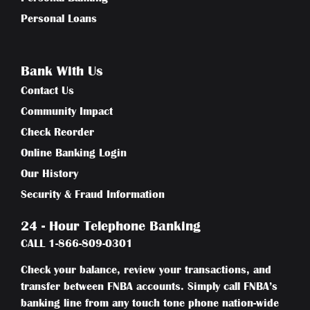
Personal Loans
Bank With Us
Contact Us
Community Impact
Check Reorder
Online Banking Login
Our History
Security & Fraud Information
24 - Hour Telephone Banking
CALL
1-866-809-0301
Check your balance, review your transactions, and
transfer between FNBA accounts. Simply call FNBA’s
banking line from any touch tone phone nation-wide