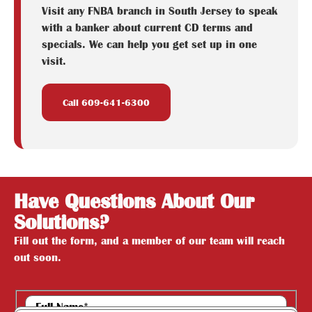
Visit any FNBA branch in South Jersey to speak
with a banker about current CD terms and
specials. We can help you get set up in one
visit.
Call 609-641-6300
Have Questions About Our
Solutions?
Fill out the form, and a member of our team will reach
out soon.