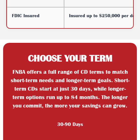
FDIC Insured
Insured up to $250,000 per depos
CHOOSE YOUR TERM
FNBA offers a full range of CD terms to match
short-term needs and longer-term goals. Short-
term CDs start at just 30 days, while longer-
term options run up to 84 months. The longer
you commit, the more your savings can grow.
30-90 Days