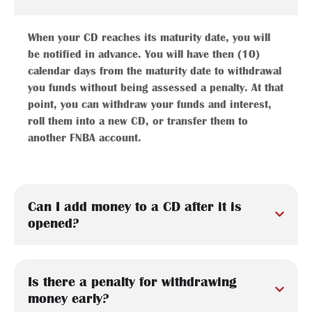
When your CD reaches its maturity date, you will
be notified in advance. You will have then (10)
calendar days from the maturity date to withdrawal
you funds without being assessed a penalty. At that
point, you can withdraw your funds and interest,
roll them into a new CD, or transfer them to
another FNBA account.
Can I add money to a CD after it is
opened?
Is there a penalty for withdrawing
money early?