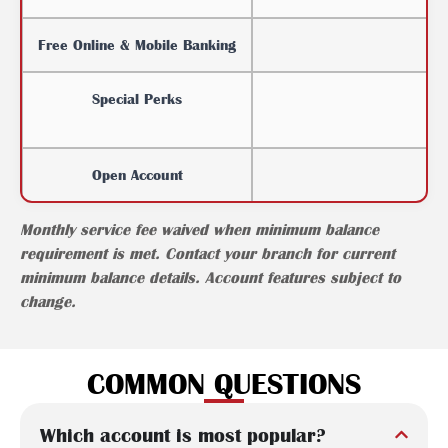
Free Online & Mobile Banking
Special Perks
Open Account
Monthly service fee waived when minimum balance
requirement is met. Contact your branch for current
minimum balance details. Account features subject to
change.
COMMON QUESTIONS
Which account is most popular?