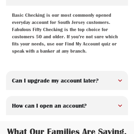
Basic Checking is our most commonly opened
everyday account for South Jersey customers.
Fabulous Fifty Checking is the top choice for
customers 50 and older. If you’re not sure which
fits your needs, use our Find My Account quiz or
speak with a banker at any branch.
Can I upgrade my account later?
How can I open an account?
What Our Families Are Saying.