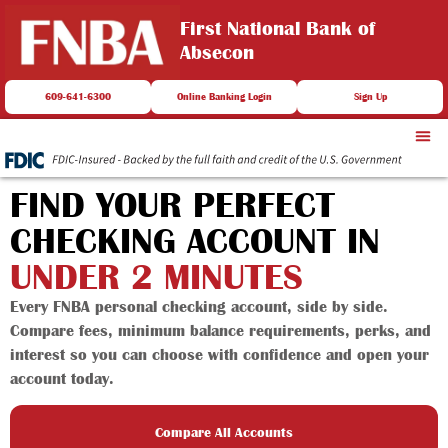
First National Bank of
Absecon
609-641-6300
Online Banking Login
Sign Up
FIND YOUR PERFECT
CHECKING ACCOUNT IN
UNDER 2 MINUTES
Every FNBA personal checking account, side by side.
Compare fees, minimum balance requirements, perks, and
interest so you can choose with confidence and open your
account today.
Compare All Accounts