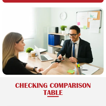
CHECKING COMPARISON
TABLE