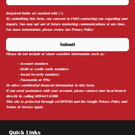
Required fields are marked with (*).
By submitting this form, you consent to FNBA contacting you regarding your
inquiry. You may opt out of future marketing communications at any time.
For more information, please review our
Privacy Policy
.
Please do not include or share sensitive information such as:
- Account numbers
- Debit or credit cards numbers
- Social Security numbers
- Passwords or PINs
Or other confidential financial information in this form.
If you need assistance with your account, please contact your local branch
directly by calling 609-641-6300.
This site is protected through reCAPTCHA and the
Google Privacy Policy
and
Terms of Service
apply.
Quick Links