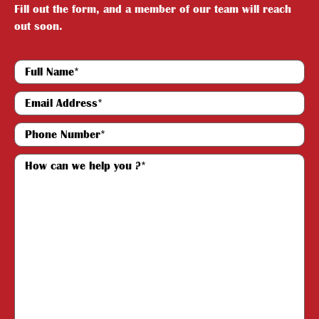
Fill out the form, and a member of our team will reach
out soon.