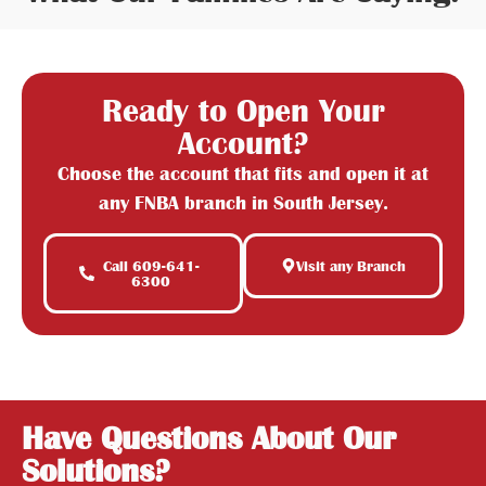
Ready to Open Your
Account?
Choose the account that fits and open it at
any FNBA branch in South Jersey.
Call 609-641-
Visit any Branch
6300
Have Questions About Our
Solutions?