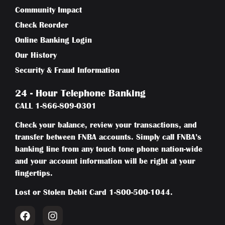
Community Impact
Check Reorder
Online Banking Login
Our History
Security & Fraud Information
24 - Hour Telephone Banking
CALL
1-866-809-0301
Check your balance, review your transactions, and
transfer between FNBA accounts. Simply call FNBA’s
banking line from any touch tone phone nation-wide
and your account information will be right at your
fingertips.
Lost or Stolen Debit Card
1-800-500-1044
.