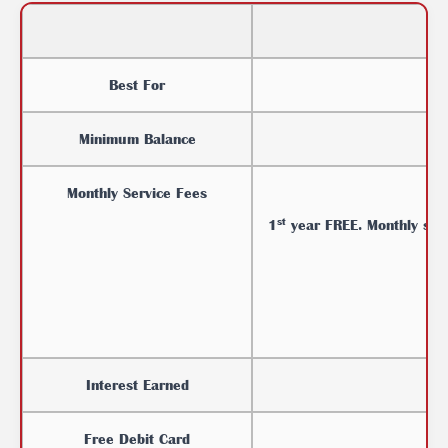
Best For
Minimum Balance
Monthly Service Fees
st
1
year
FREE. Monthly ser
Interest Earned
Free Debit Card