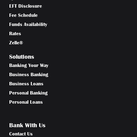
EFT Disclosure
Fee Schedule
Funds Availability
Rates
Zelle®
Solutions
Banking Your Way
Business Banking
Business Loans
Personal Banking
Personal Loans
Bank With Us
Contact Us