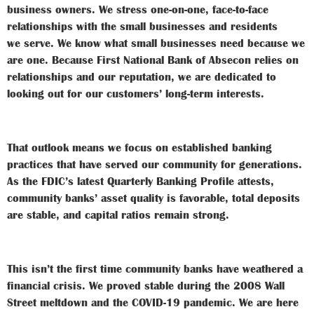
business owners. We stress one-on-one, face-to-face
relationships with the small businesses and residents
we
serve. We know what small businesses need because we
are one. Because First National Bank of Absecon relies on
relationships and our reputation, we are dedicated to
looking out for our customers’ long-term interests.
That outlook means we focus on established banking
practices that have served our community for generations.
As the FDIC’s latest
Quarterly Banking Profile
attests,
community banks’ asset quality is favorable, total deposits
are stable, and capital ratios remain strong.
This isn’t the first time community banks have weathered a
financial crisis. We proved stable during the 2008 Wall
Street meltdown and the COVID-19 pandemic. We are here