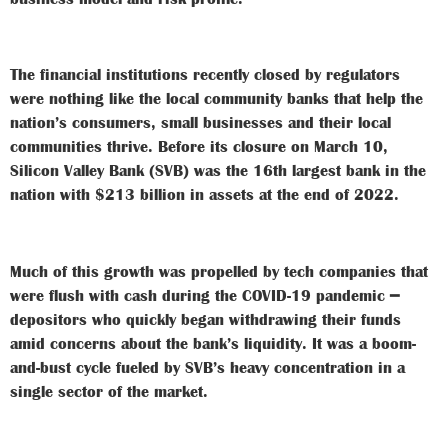
The financial institutions recently closed by regulators
were nothing like the local community banks that help the
nation’s consumers, small businesses and their local
communities thrive. Before its closure on March 10,
Silicon Valley Bank (SVB) was the 16th largest bank in the
nation with $213 billion in assets at the end of 2022.
Much of this growth was propelled by tech companies that
were flush with cash during the COVID-19 pandemic ━
depositors who quickly began withdrawing their funds
amid concerns about the bank’s liquidity. It was a boom-
and-bust cycle fueled by SVB’s heavy concentration in a
single sector of the market.