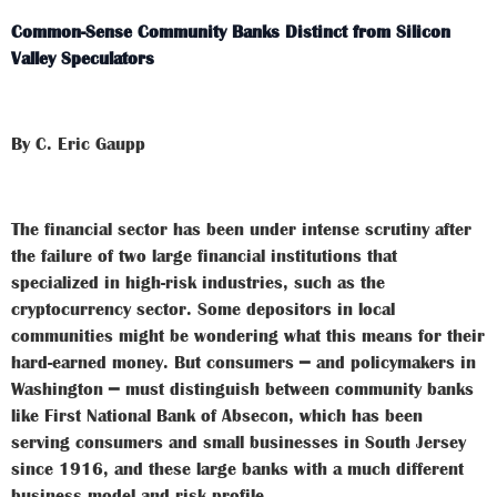
Common-Sense Community Banks Distinct from Silicon
Valley Speculators
By C. Eric Gaupp
The financial sector has been under intense scrutiny after
the failure of two large financial institutions that
specialized in high-risk industries, such as the
cryptocurrency sector. Some depositors in local
communities might be wondering what this means for their
hard-earned money. But consumers ━ and policymakers in
Washington ━ must distinguish between community banks
like First National Bank of Absecon, which has been
serving consumers and small businesses in South Jersey
since 1916, and these large banks with a much different
business model and risk profile.