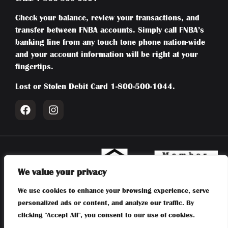
Check your balance, review your transactions, and
transfer between FNBA accounts. Simply call FNBA’s
banking line from any touch tone phone nation-wide
and your account information will be right at your
fingertips.
Lost or Stolen Debit Card
1-800-500-1044
.
We value your privacy
Member FDIC | Equal Housing Lender | NMLS #415794 | Routing:
We use cookies to enhance your browsing experience, serve
031204804 | First National Bank of Absecon | 106 New Jersey
personalized ads or content, and analyze our traffic. By
Avenue, Absecon, NJ 08201 |
609-641-6300
clicking "Accept All", you consent to our use of cookies.