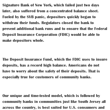
Signature Bank of New York, which failed just two days
later, also suffered from a concentrated balance sheet.
Fueled by the SVB panic, depositors quickly began to
withdraw their funds. Regulators closed the bank to
prevent additional bank runs and to ensure that the Federal
Deposit Insurance Corporation (FDIC) would be able to
make depositors whole.
The Deposit Insurance Fund, which the FDIC uses to insure
deposits, has a record high balance. Americans do not
have to worry about the safety of their deposits. That is
especially true for customers of community banks.
Our unique and time-tested model, which is followed by
community banks in communities just like South Jersey all
across the country, is best suited for U.S. consumers and