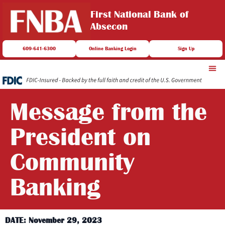
First National Bank of
Absecon
609-641-6300
Online Banking Login
Sign Up
Message from the
President on
Community
Banking
DATE: November 29, 2023