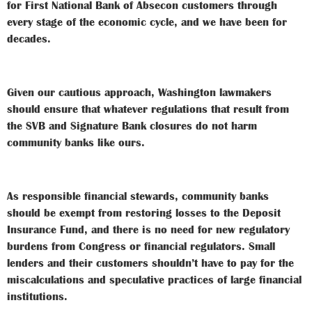
for First National Bank of Absecon customers through
every stage of the economic cycle, and we have been for
decades.
Given our cautious approach, Washington lawmakers
should ensure that whatever regulations that result from
the SVB and Signature Bank closures do not harm
community banks like ours.
As responsible financial stewards, community banks
should be exempt from restoring losses to the Deposit
Insurance Fund, and there is no need for new regulatory
burdens from Congress or financial regulators. Small
lenders and their customers shouldn’t have to pay for the
miscalculations and speculative practices of large financial
institutions.