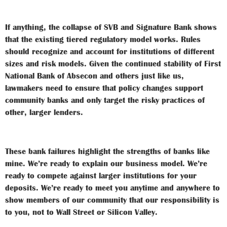
If anything, the collapse of SVB and Signature Bank shows
that the existing tiered regulatory model works. Rules
should recognize and account for institutions of different
sizes and risk models. Given the continued stability of First
National Bank of Absecon and others just like us,
lawmakers need to ensure that policy changes support
community banks and only target the risky practices of
other, larger lenders.
These bank failures highlight the strengths of banks like
mine. We’re ready to explain our business model. We’re
ready to compete against larger institutions for your
deposits. We’re ready to meet you anytime and anywhere to
show members of our community that our responsibility is
to you, not to Wall Street or Silicon Valley.