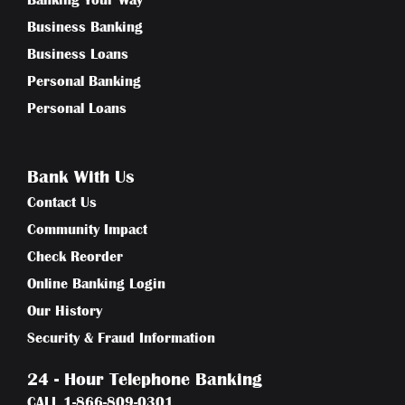
Banking Your Way
Business Banking
Business Loans
Personal Banking
Personal Loans
Bank With Us
Contact Us
Community Impact
Check Reorder
Online Banking Login
Our History
Security & Fraud Information
24 - Hour Telephone Banking
CALL
1-866-809-0301