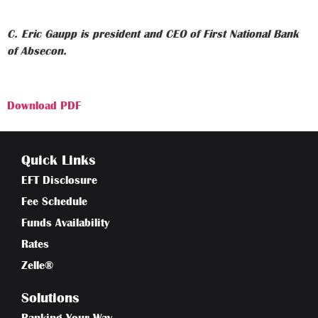
C. Eric Gaupp is president and CEO of First National Bank
of Absecon.
Download PDF
Quick Links
EFT Disclosure
Fee Schedule
Funds Availability
Rates
Zelle®
Solutions