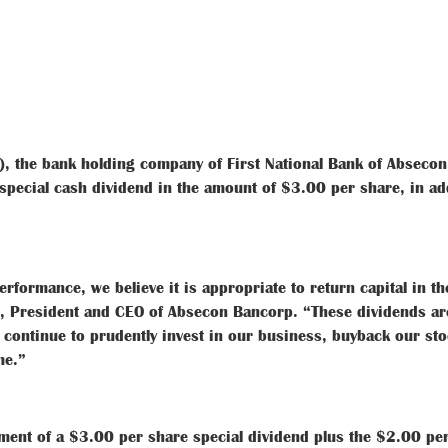
 the bank holding company of First National Bank of Absecon
special cash dividend in the amount of $3.00 per share, in ad
rformance, we believe it is appropriate to return capital in t
pp, President and CEO of Absecon Bancorp. “These dividends ar
 continue to prudently invest in our business, buyback our st
me.”
ement of a $3.00 per share special dividend plus the $2.00 p