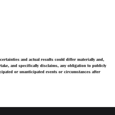
rtainties and actual results could differ materially and,
ke, and specifically disclaims, any obligation to publicly
icipated or unanticipated events or circumstances after