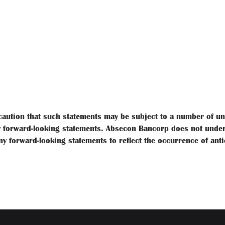
aution that such statements may be subject to a number of unce
 forward-looking statements. Absecon Bancorp does not underta
ny forward-looking statements to reflect the occurrence of ant