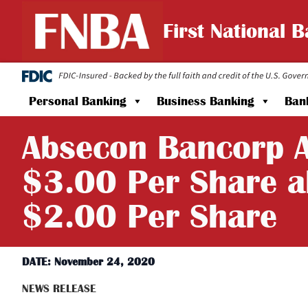
First National 
Personal Banking
Business Banking
Ban
Absecon Bancorp A
$3.00 Per Share a
$2.00 Per Share
DATE: November 24, 2020
NEWS RELEASE