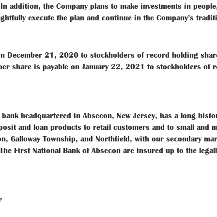
n addition, the Company plans to make investments in people
ughtfully execute the plan and continue in the Company’s tradi
 on December 21, 2020 to stockholders of record holding shar
r share is payable on January 22, 2021 to stockholders of r
d bank headquartered in Absecon, New Jersey, has a long histo
sit and loan products to retail customers and to small and m
con, Galloway Township, and Northfield, with our secondary mar
The First National Bank of Absecon are insured up to the leg
r