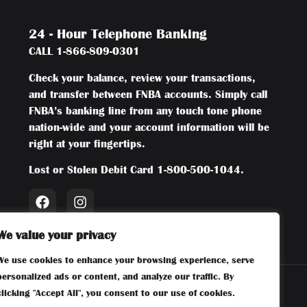
24 - Hour Telephone Banking
CALL
1-866-809-0301
Check your balance, review your transactions,
and transfer between FNBA accounts. Simply call
FNBA’s banking line from any touch tone phone
nation-wide and your account information will be
right at your fingertips.
Lost or Stolen Debit Card
1-800-500-1044
.
We value your privacy
We use cookies to enhance your browsing experience, serve
personalized ads or content, and analyze our traffic. By
clicking "Accept All", you consent to our use of cookies.