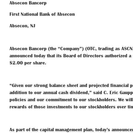
Absecon Bancorp
First National Bank of Absecon
Absecon, NJ
Absecon Bancorp (the “Company”) (OTC, trading as ASCN),
announced today that its Board of Directors authorized a 
$2.00 per share.
“Given our strong balance sheet and projected financial pe
addition to our annual cash dividend,” said C. Eric Gau
policies and our commitment to our stockholders. We will
rewards of those investments to our stockholders over ti
As part of the capital management plan, today’s announc