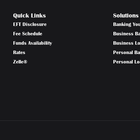
Quick Links
Solutions
EFT Disclosure
Banking Yo
Fee Schedule
Business B
Funds Availability
Business L
Rates
Personal B
Zelle®
Personal L