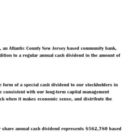
, an Atlantic County New Jersey based community bank,
dition to a regular annual cash dividend in the amount of
he form of a special cash dividend to our stockholders in
e consistent with our long-term capital management
ock when it makes economic sense, and distribute the
er share annual cash dividend represents $562,780 based