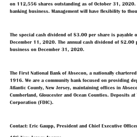
on 112,556 shares outstanding as of October 31, 2020. I
banking business. Management will have flexibility to tho
The special cash dividend of $3.00 per share is payable
December 11, 2020. The annual cash dividend of $2.00 pe
business on December 31, 2020.
The First National Bank of Absecon, a nationally chartere
1916. We are a community bank focused on providing depo
Atlantic County, New Jersey, maintaining offices in Abse
Cumberland, Gloucester and Ocean Counties. Deposits at 
Corporation (FDIC).
Contact: Eric Gaupp, President and Chief Executive Office