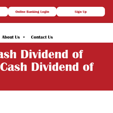
Online Banking Login
Sign Up
About Us
Contact Us
sh Dividend of
Cash Dividend of