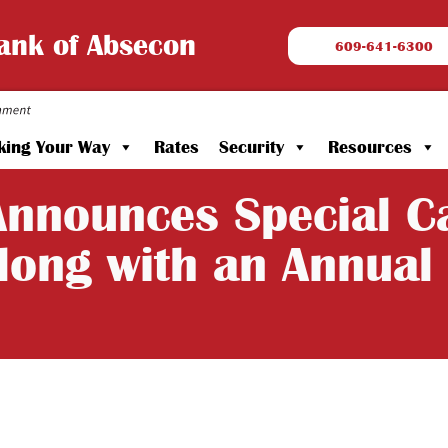
Bank of Absecon
609-641-6300
king Your Way
Rates
Security
Resources
nnounces Special Ca
long with an Annual 