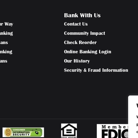
Bank With Us
ur Way
Contact Us
anking
Community Impact
oans
Check Reorder
anking
Online Banking Login
oans
Our History
Security & Fraud Information