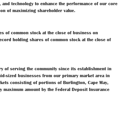
, and technology to enhance the performance of our core
tion of maximizing shareholder value.
es of common stock at the close of business on
ecord holding shares of common stock at the close of
ry of serving the community since its establishment in
id-sized businesses from our primary market area in
kets consisting of portions of Burlington, Cape May,
ally maximum amount by the Federal Deposit Insurance