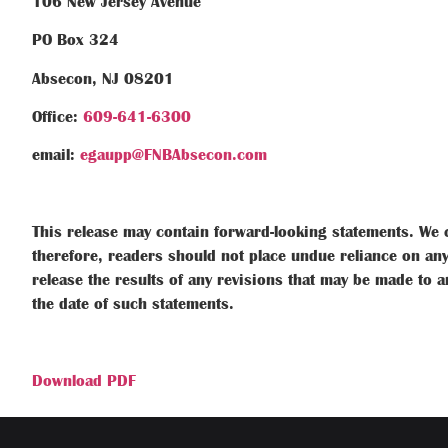
106 New Jersey Avenue
PO Box 324
Absecon, NJ 08201
Office:
609-641-6300
email:
egaupp@FNBAbsecon.com
This release may contain forward-looking statements. We c
therefore, readers should not place undue reliance on any
release the results of any revisions that may be made to a
the date of such statements.
Download PDF