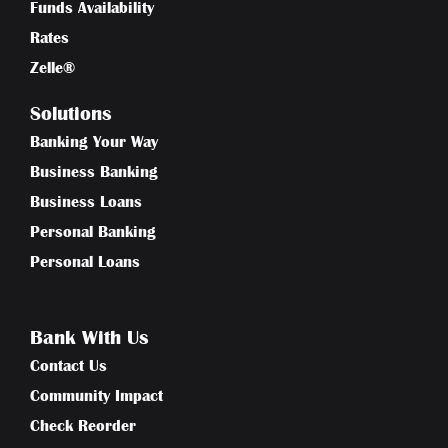
Funds Availability
Rates
Zelle®
Solutions
Banking Your Way
Business Banking
Business Loans
Personal Banking
Personal Loans
Bank With Us
Contact Us
Community Impact
Check Reorder