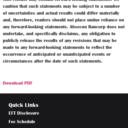
caution that such statements may be subject to a number
of uncertainties and actual results could differ materially
and, therefore, readers should not place undue reliance on
any forward-looking statements. Absecon Bancorp does not
undertake, and specifically disclaims, any obligation to
publicly release the results of any revisions that may be
made to any forward-looking statements to reflect the
occurrence of anticipated or unanticipated events or
circumstances after the date of such statements.
Download PDF
Quick Links
EFT Disclosure
Fee Schedule