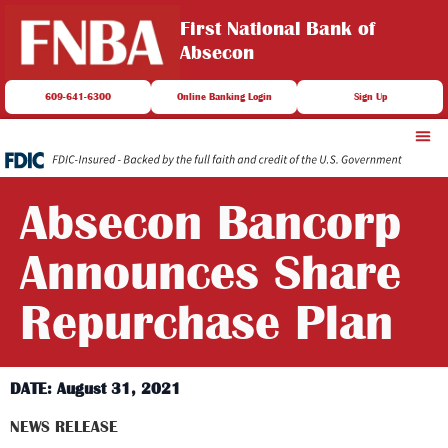
First National Bank of
Absecon
609-641-6300
Online Banking Login
Sign Up
Absecon Bancorp
Announces Share
Repurchase Plan
DATE: August 31, 2021
NEWS RELEASE