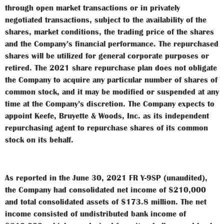
through open market transactions or in privately
negotiated transactions, subject to the availability of the
shares, market conditions, the trading price of the shares
and the Company’s financial performance. The repurchased
shares will be utilized for general corporate purposes or
retired. The 2021 share repurchase plan does not obligate
the Company to acquire any particular number of shares of
common stock, and it may be modified or suspended at any
time at the Company’s discretion. The Company expects to
appoint Keefe, Bruyette & Woods, Inc. as its independent
repurchasing agent to repurchase shares of its common
stock on its behalf.
As reported in the June 30, 2021 FR Y-9SP (unaudited),
the Company had consolidated net income of $210,000
and total consolidated assets of $173.8 million. The net
income consisted of undistributed bank income of