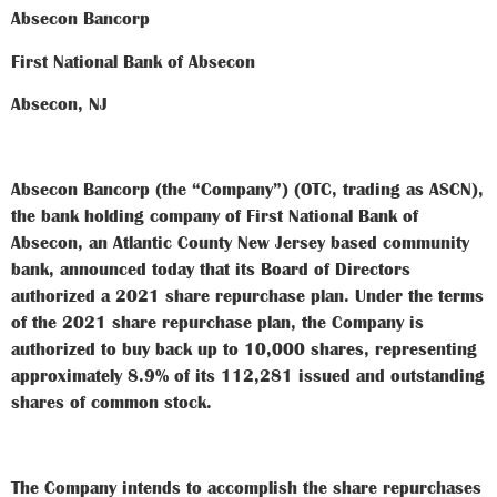
Absecon Bancorp
First National Bank of Absecon
Absecon, NJ
Absecon Bancorp (the “Company”) (OTC, trading as ASCN),
the bank holding company of First National Bank of
Absecon, an Atlantic County New Jersey based community
bank, announced today that its Board of Directors
authorized a 2021 share repurchase plan. Under the terms
of the 2021 share repurchase plan, the Company is
authorized to buy back up to 10,000 shares, representing
approximately 8.9% of its 112,281 issued and outstanding
shares of common stock.
The Company intends to accomplish the share repurchases