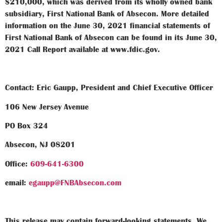
$210,000, which was derived from its wholly owned bank
subsidiary, First National Bank of Absecon. More detailed
information on the June 30, 2021 financial statements of
First National Bank of Absecon can be found in its June 30,
2021 Call Report available at www.fdic.gov.
Contact: Eric Gaupp, President and Chief Executive Officer
106 New Jersey Avenue
PO Box 324
Absecon, NJ 08201
Office:
609-641-6300
email:
egaupp@FNBAbsecon.com
This release may contain forward-looking statements. We