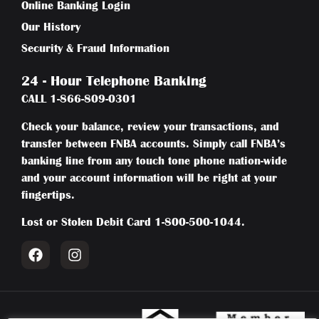
Online Banking Login
Our History
Security & Fraud Information
24 - Hour Telephone Banking
CALL
1-866-809-0301
Check your balance, review your transactions, and
transfer between FNBA accounts. Simply call FNBA’s
banking line from any touch tone phone nation-wide
and your account information will be right at your
fingertips.
Lost or Stolen Debit Card
1-800-500-1044
.