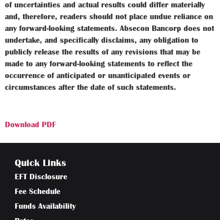
of uncertainties and actual results could differ materially
and, therefore, readers should not place undue reliance on
any forward-looking statements. Absecon Bancorp does not
undertake, and specifically disclaims, any obligation to
publicly release the results of any revisions that may be
made to any forward-looking statements to reflect the
occurrence of anticipated or unanticipated events or
circumstances after the date of such statements.
Download PDF
Quick Links
EFT Disclosure
Fee Schedule
Funds Availability