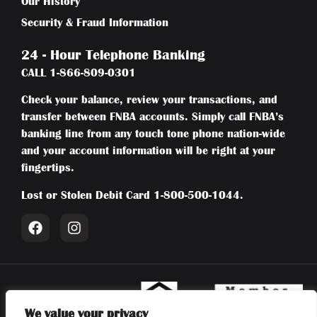
Our History
Security & Fraud Information
24 - Hour Telephone Banking
CALL
1-866-809-0301
Check your balance, review your transactions, and
transfer between FNBA accounts. Simply call FNBA’s
banking line from any touch tone phone nation-wide
and your account information will be right at your
fingertips.
Lost or Stolen Debit Card
1-800-500-1044
.
We value your privacy