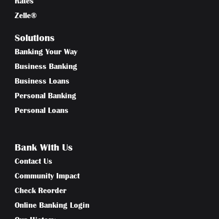
Rates
Zelle®
Solutions
Banking Your Way
Business Banking
Business Loans
Personal Banking
Personal Loans
Bank With Us
Contact Us
Community Impact
Check Reorder
Online Banking Login