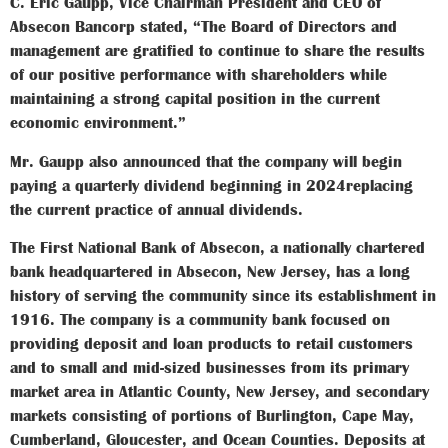
C. Eric Gaupp, Vice Chairman President and CEO of
Absecon Bancorp stated, “The Board of Directors and
management are gratified to continue to share the results
of our positive performance with shareholders while
maintaining a strong capital position in the current
economic environment.”
Mr. Gaupp also announced that the company will begin
paying a quarterly dividend beginning in 2024replacing
the current practice of annual dividends.
The First National Bank of Absecon, a nationally chartered
bank headquartered in Absecon, New Jersey, has a long
history of serving the community since its establishment in
1916. The company is a community bank focused on
providing deposit and loan products to retail customers
and to small and mid-sized businesses from its primary
market area in Atlantic County, New Jersey, and secondary
markets consisting of portions of Burlington, Cape May,
Cumberland, Gloucester, and Ocean Counties. Deposits at