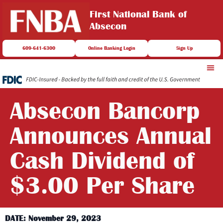
First National Bank of
Absecon
609-641-6300
Online Banking Login
Sign Up
Absecon Bancorp
Announces Annual
Cash Dividend of
$3.00 Per Share
DATE: November 29, 2023