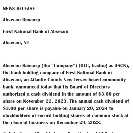
NEWS RELEASE
Absecon Bancorp
First National Bank of Absecon
Absecon, NJ
Absecon Bancorp (the “Company”) (OTC, trading as ASCN),
the bank holding company of First National Bank of
Absecon, an Atlantic County New Jersey based community
bank, announced today that its Board of Directors
authorized a cash dividend in the amount of $3.00 per
share on November 22, 2023. The annual cash dividend of
$3.00 per share is payable on January 20, 2024 to
stockholders of record holding shares of common stock at
the close of business on December 29, 2023.