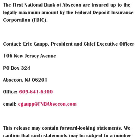
The First National Bank of Absecon are insured up to the
legally maximum amount by the Federal Deposit Insurance
Corporation (FDIC).
Contact: Eric Gaupp, President and Chief Executive Officer
106 New Jersey Avenue
PO Box 324
Absecon, NJ 08201
Office:
609-641-6300
email:
egaupp@FNBAbsecon.com
This release may contain forward-looking statements. We
caution that such statements may be subject to a number